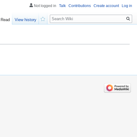
Not logged in
Talk
Contributions
Create account
Log in
Search
Read
View history
Watch