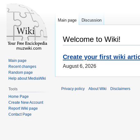
Main page
Discussion
Welcome to Wiki!
muzwiki.com
Create your first wiki arti
Main page
August 6, 2026
Recent changes
Random page
Help about MediaWiki
Privacy policy
About Wiki
Disclaimers
Tools
Home Page
Create New Account
Report Wiki page
Contact Page